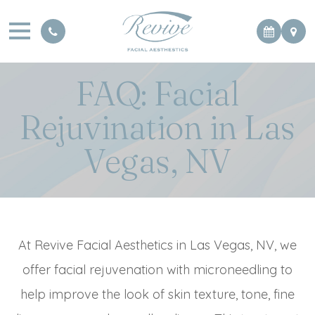
FAQ: Facial
Rejuvination in Las
Vegas, NV
At Revive Facial Aesthetics in Las Vegas, NV, we
offer facial rejuvenation with microneedling to
help improve the look of skin texture, tone, fine