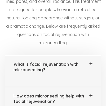
lines, pores, and overall radiance. This treatment
is designed for people who want a refreshed,
natural-looking appearance without surgery or
a dramatic change. Below are frequently asked
questions on facial rejuvenation with
microneedling.
What is facial rejuvenation with
microneedling?
How does microneedling help with
facial rejuvenation?