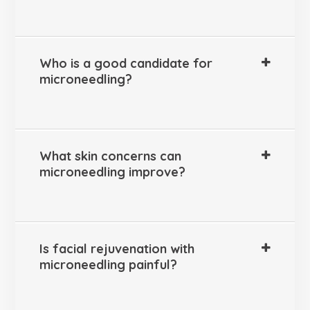
Who is a good candidate for
microneedling?
What skin concerns can
microneedling improve?
Is facial rejuvenation with
microneedling painful?