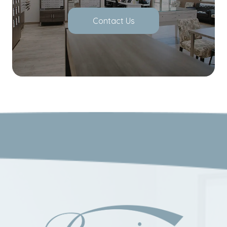
Contact Us