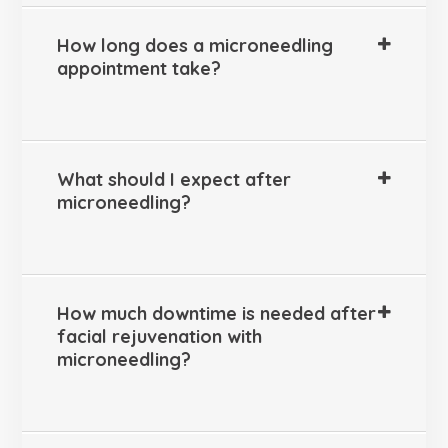
How long does a microneedling
appointment take?
What should I expect after
microneedling?
How much downtime is needed after
facial rejuvenation with
microneedling?