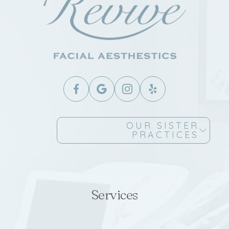
OUR SISTER
PRACTICES
Services