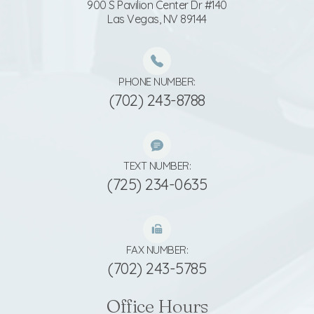
900 S Pavilion Center Dr #140
​​​​​​​Las Vegas, NV 89144
PHONE NUMBER:
(702) 243-8788
TEXT NUMBER:
(725) 234-0635
FAX NUMBER:
(702) 243-5785
Office Hours