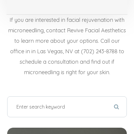
If you are interested in facial rejuvenation with
microneedling, contact Revive Facial Aesthetics
to learn more about your options. Call our
office in in Las Vegas, NV at (702) 243-8788 to
schedule a consultation and find out if
microneedling is right for your skin.