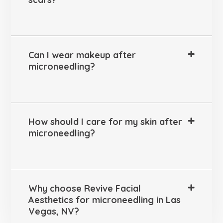
Can I wear makeup after
microneedling?
How should I care for my skin after
microneedling?
Why choose Revive Facial
Aesthetics for microneedling in Las
Vegas, NV?