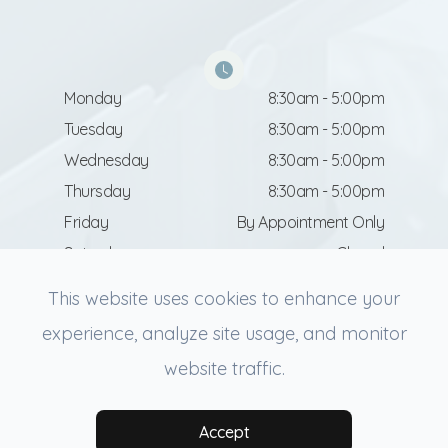
Monday
8:30am - 5:00pm
Tuesday
8:30am - 5:00pm
Wednesday
8:30am - 5:00pm
Thursday
8:30am - 5:00pm
Friday
By Appointment Only
Saturday
Closed
Sunday
Closed
This website uses cookies to enhance your
experience, analyze site usage, and monitor
website traffic.
© 2026 Revive Facial Aesthetics. All rights Reserved.
Accessibility Statement
-
Privacy Policy
-
Sitemap
Powered by:
Accept