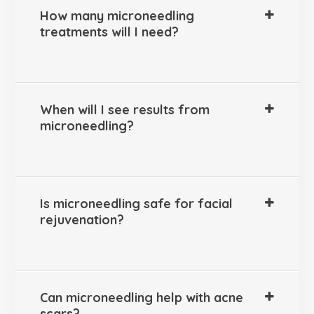
How many microneedling
treatments will I need?
When will I see results from
microneedling?
Is microneedling safe for facial
rejuvenation?
Can microneedling help with acne
scars?