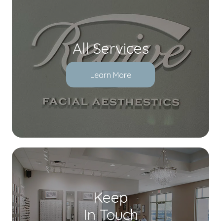
All Services
Learn More
Keep
In Touch