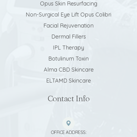
Opus Skin Resurfacing
Non-Surgical Eye Lift Opus Colibri
Facial Rejuvenation
Dermal Fillers
IPL Therapy
Botulinum Toxin
Alma CBD Skincare
ELTAMD Skincare
Contact Info
OFFICE ADDRESS: