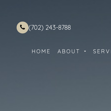
(702) 243-8788
HOME
ABOUT
SERV