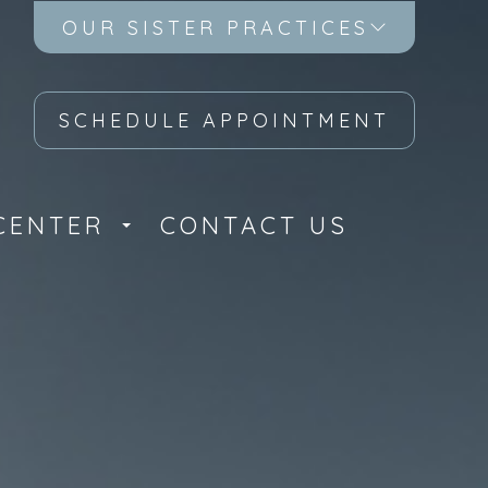
OUR SISTER PRACTICES
SCHEDULE APPOINTMENT
CENTER
CONTACT US