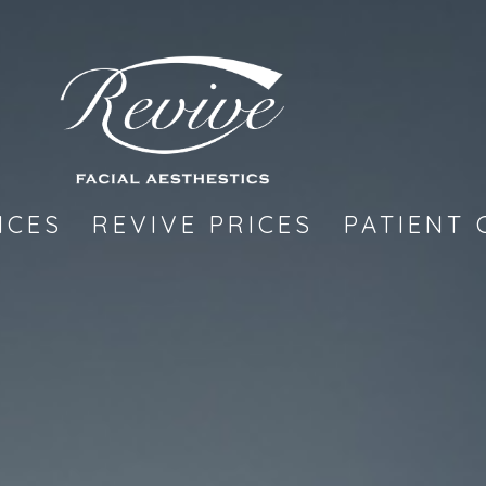
ICES
REVIVE PRICES
PATIENT 