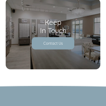
Keep
In Touch
Contact Us