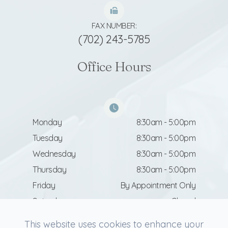
FAX NUMBER:
(702) 243-5785
Office Hours
Monday
8:30am - 5:00pm
Tuesday
8:30am - 5:00pm
Wednesday
8:30am - 5:00pm
Thursday
8:30am - 5:00pm
Friday
By Appointment Only
Saturday
Closed
Sunday
Closed
This website uses cookies to enhance your