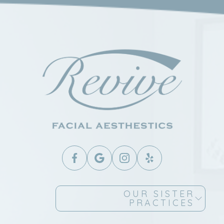
OUR SISTER
PRACTICES