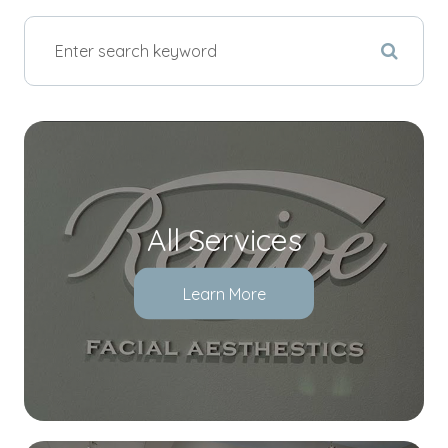
All Services
Learn More