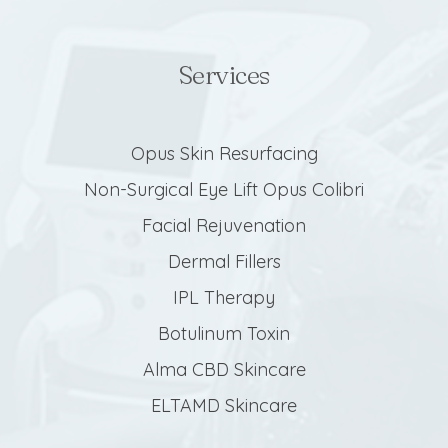
Services
Opus Skin Resurfacing
Non-Surgical Eye Lift Opus Colibri
Facial Rejuvenation
Dermal Fillers
IPL Therapy
Botulinum Toxin
Alma CBD Skincare
ELTAMD Skincare