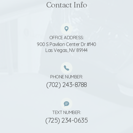
Contact Info
OFFICE ADDRESS:
900 S Pavilion Center Dr #140
​​​​​​​Las Vegas, NV 89144
PHONE NUMBER:
(702) 243-8788
TEXT NUMBER:
(725) 234-0635