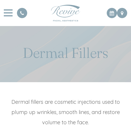
Dermal Fillers
Dermal fillers are cosmetic injections used to
plump up wrinkles, smooth lines, and restore
volume to the face.