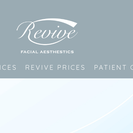
ICES
REVIVE PRICES
PATIENT 