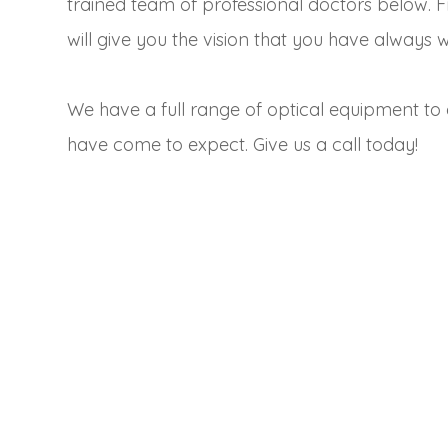
trained team of professional doctors below. 
will give you the vision that you have always 
We have a full range of optical equipment to 
have come to expect. Give us a call today!