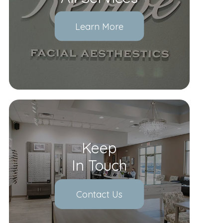
Learn More
Keep
In Touch
Contact Us