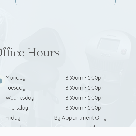
ffice Hours
Monday
8:30am - 5:00pm
Tuesday
8:30am - 5:00pm
Wednesday
8:30am - 5:00pm
Thursday
8:30am - 5:00pm
Friday
By Appointment Only
Saturday
Closed