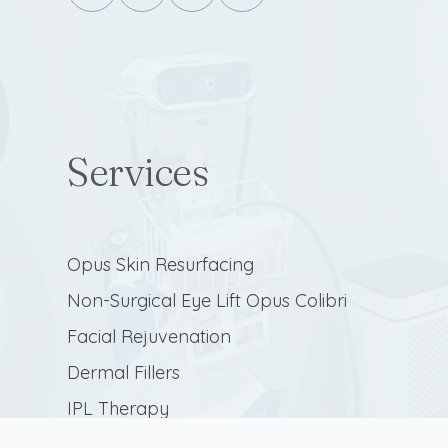
Services
Opus Skin Resurfacing
Non-Surgical Eye Lift Opus Colibri
Facial Rejuvenation
Dermal Fillers
IPL Therapy
Botulinum Toxin