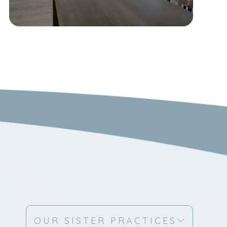
OUR SISTER PRACTICES