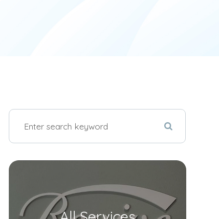
All Services