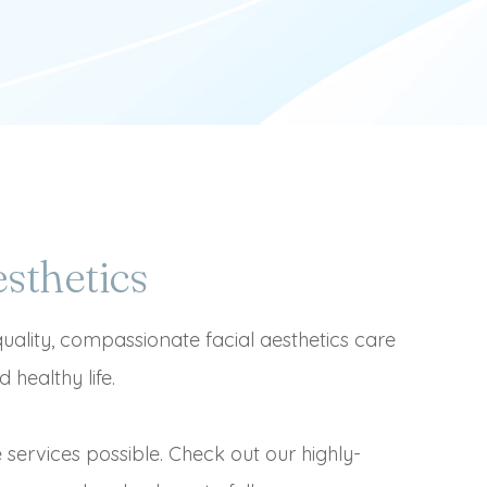
sthetics
quality, compassionate facial aesthetics care
 healthy life.
e services possible. Check out our highly-