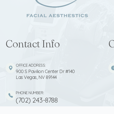
Contact Info
O
OFFICE ADDRESS:
900 S Pavilion Center Dr #140
​​​​​​​Las Vegas, NV 89144
PHONE NUMBER:
(702) 243-8788