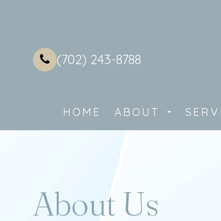
(702) 243-8788
HOME
ABOUT
SERV
About Us