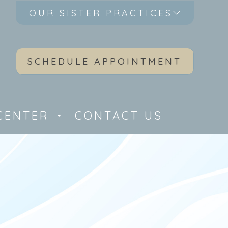
OUR SISTER PRACTICES
SCHEDULE APPOINTMENT
CENTER
CONTACT US