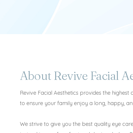
About Revive Facial Ae
Revive Facial Aesthetics provides the highest 
to ensure your family enjoy a long, happy, and
We strive to give you the best quality eye car