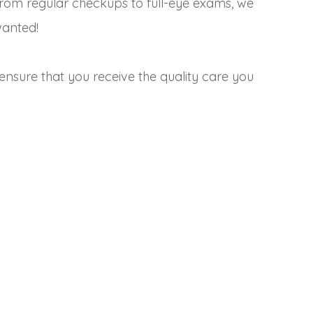
From regular checkups to full-eye exams, we
wanted!
ensure that you receive the quality care you