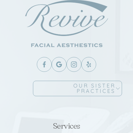
OUR SISTER
PRACTICES
Services