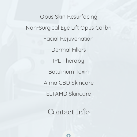
Opus Skin Resurfacing
Non-Surgical Eye Lift Opus Colibri
Facial Rejuvenation
Dermal Fillers
IPL Therapy
Botulinum Toxin
Alma CBD Skincare
ELTAMD Skincare
Contact Info