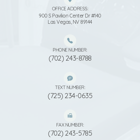
OFFICE ADDRESS:
900 S Pavilion Center Dr #140
​​​​​​​Las Vegas, NV 89144
PHONE NUMBER:
(702) 243-8788
TEXT NUMBER:
(725) 234-0635
FAX NUMBER:
(702) 243-5785