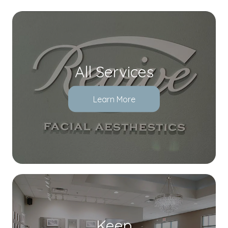
All Services
Learn More
Keep