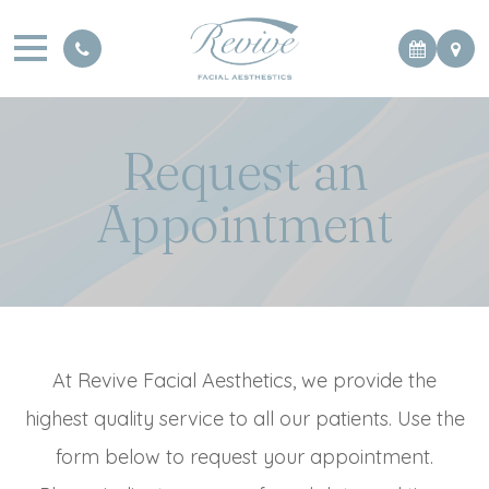
Request an
Appointment
At Revive Facial Aesthetics, we provide the
highest quality service to all our patients. Use the
form below to request your appointment.