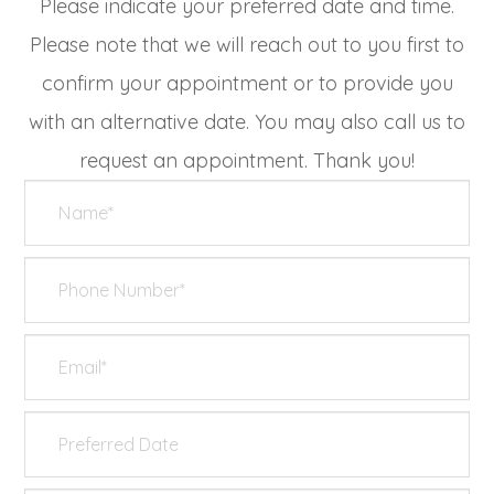
Please indicate your preferred date and time.
Please note that we will reach out to you first to
confirm your appointment or to provide you
with an alternative date. You may also call us to
request an appointment. Thank you!​​​​​​​