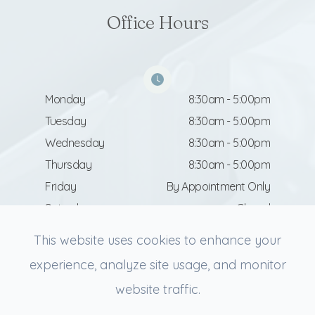
Office Hours
Monday
8:30am - 5:00pm
Tuesday
8:30am - 5:00pm
Wednesday
8:30am - 5:00pm
Thursday
8:30am - 5:00pm
Friday
By Appointment Only
Saturday
Closed
Sunday
Closed
This website uses cookies to enhance your
experience, analyze site usage, and monitor
website traffic.
© 2026 Revive Facial Aesthetics. All rights Reserved.