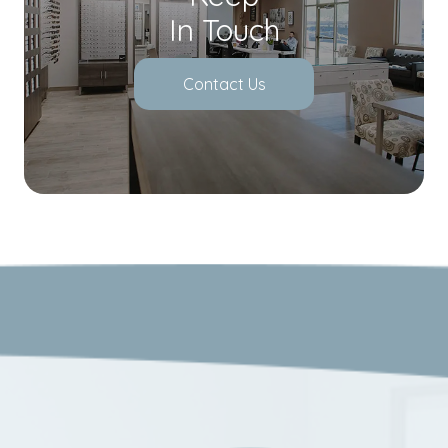
In Touch
Contact Us